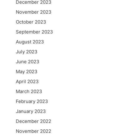
December 2023
November 2023
October 2023
September 2023
August 2023
July 2023
June 2023
May 2023
April 2023
March 2023
February 2023
January 2023
December 2022
November 2022