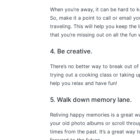
When you’re away, it can be hard to 
So, make it a point to call or email y
traveling. This will help you keep the
that you’re missing out on all the fun
4. Be creative.
There’s no better way to break out of
trying out a cooking class or taking up
help you relax and have fun!
5. Walk down memory lane.
Reliving happy memories is a great wa
your old photo albums or scroll throu
times from the past. It’s a great way