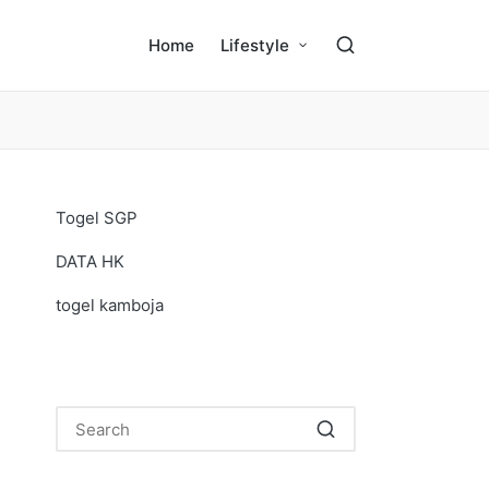
Home
Lifestyle
Togel SGP
DATA HK
togel kamboja