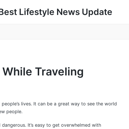
Best Lifestyle News Update
 While Traveling
people’s lives. It can be a great way to see the world
ew people.
nd dangerous. It’s easy to get overwhelmed with