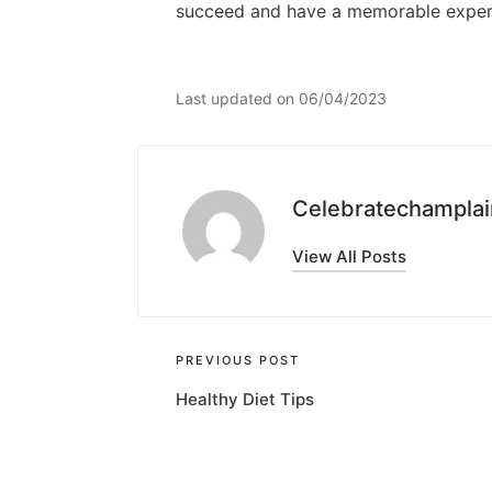
succeed and have a memorable experie
Last updated on 06/04/2023
Celebratechamplai
View All Posts
Post
PREVIOUS POST
Healthy Diet Tips
navigation