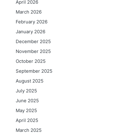
April 2026
March 2026
February 2026
January 2026
December 2025
November 2025
October 2025
September 2025
August 2025
July 2025
June 2025
May 2025
April 2025
March 2025