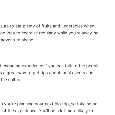
 sure to eat plenty of fruits and vegetables when
ood idea to exercise regularly while you’re away, so
 adventure ahead.
 engaging experience if you can talk to the people
It’s a great way to get tips about local events and
 the culture.
p.
 you’re planning your next big trip, so take some
of the experience. You’ll be a lot more likely to