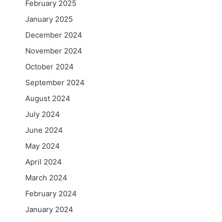
February 2025
January 2025
December 2024
November 2024
October 2024
September 2024
August 2024
July 2024
June 2024
May 2024
April 2024
March 2024
February 2024
January 2024