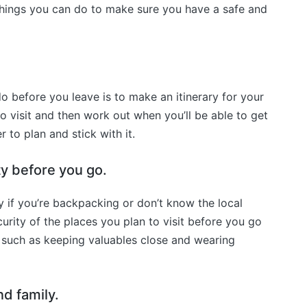
l things you can do to make sure you have a safe and
o before you leave is to make an itinerary for your
to visit and then work out when you’ll be able to get
r to plan and stick with it.
ty before you go.
y if you’re backpacking or don’t know the local
urity of the places you plan to visit before you go
such as keeping valuables close and wearing
nd family.