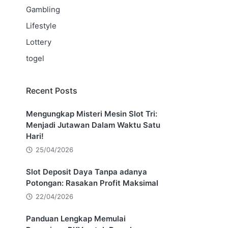
Gambling
Lifestyle
Lottery
togel
Recent Posts
Mengungkap Misteri Mesin Slot Tri:
Menjadi Jutawan Dalam Waktu Satu
Hari!
25/04/2026
Slot Deposit Daya Tanpa adanya
Potongan: Rasakan Profit Maksimal
22/04/2026
Panduan Lengkap Memulai