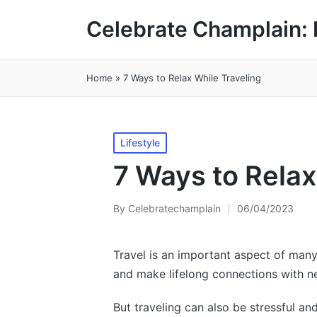
Celebrate Champlain: 
Home
»
7 Ways to Relax While Traveling
Posted
Lifestyle
in
7 Ways to Relax
By
Celebratechamplain
06/04/2023
Posted
by
Travel is an important aspect of many 
and make lifelong connections with n
But traveling can also be stressful a