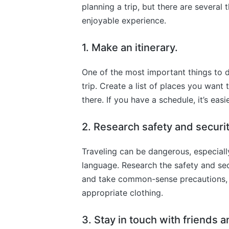
planning a trip, but there are severa
enjoyable experience.
1. Make an itinerary.
One of the most important things to d
trip. Create a list of places you want 
there. If you have a schedule, it’s easie
2. Research safety and securi
Traveling can be dangerous, especiall
language. Research the safety and sec
and take common-sense precautions, 
appropriate clothing.
3. Stay in touch with friends a