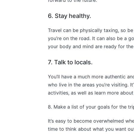
forward to the future.
6. Stay healthy.
Travel can be physically taxing, so be
you’re on the road. It can also be a g
your body and mind are ready for the
7. Talk to locals.
You’ll have a much more authentic and
who live in the areas you’re visiting. 
activities, as well as learn more about
8. Make a list of your goals for the tri
It’s easy to become overwhelmed when
time to think about what you want out 