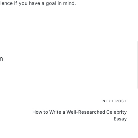
nce if you have a goal in mind.
n
NEXT POST
How to Write a Well-Researched Celebrity
Essay