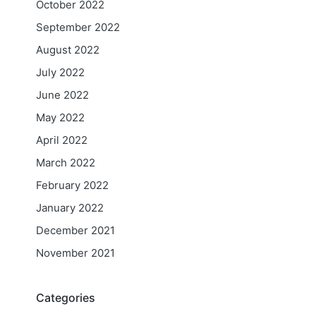
October 2022
September 2022
August 2022
July 2022
June 2022
May 2022
April 2022
March 2022
February 2022
January 2022
December 2021
November 2021
Categories