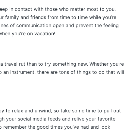
keep in contact with those who matter most to you.
our family and friends from time to time while you’re
 lines of communication open and prevent the feeling
 when you’re on vacation!
 a travel rut than to try something new. Whether you’re
 an instrument, there are tons of things to do that will
y to relax and unwind, so take some time to pull out
gh your social media feeds and relive your favorite
 to remember the good times you’ve had and look