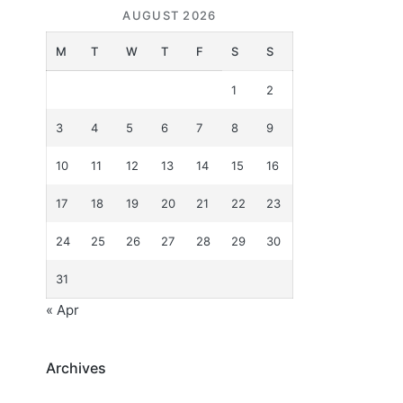
AUGUST 2026
M
T
W
T
F
S
S
1
2
3
4
5
6
7
8
9
10
11
12
13
14
15
16
17
18
19
20
21
22
23
24
25
26
27
28
29
30
31
« Apr
Archives