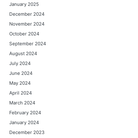
January 2025
December 2024
November 2024
October 2024
September 2024
August 2024
July 2024
June 2024
May 2024
April 2024
March 2024
February 2024
January 2024
December 2023