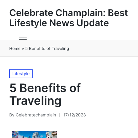
Celebrate Champlain: Best
Lifestyle News Update
Home
»
5 Benefits of Traveling
Posted
Lifestyle
in
5 Benefits of
Traveling
By
Celebratechamplain
17/12/2023
Posted
by