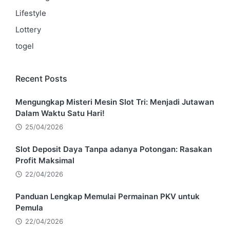
Lifestyle
Lottery
togel
Recent Posts
Mengungkap Misteri Mesin Slot Tri: Menjadi Jutawan
Dalam Waktu Satu Hari!
25/04/2026
Slot Deposit Daya Tanpa adanya Potongan: Rasakan
Profit Maksimal
22/04/2026
Panduan Lengkap Memulai Permainan PKV untuk
Pemula
22/04/2026