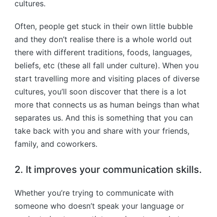
cultures.
Often, people get stuck in their own little bubble
and they don’t realise there is a whole world out
there with different traditions, foods, languages,
beliefs, etc (these all fall under culture). When you
start travelling more and visiting places of diverse
cultures, you’ll soon discover that there is a lot
more that connects us as human beings than what
separates us. And this is something that you can
take back with you and share with your friends,
family, and coworkers.
2. It improves your communication skills.
Whether you’re trying to communicate with
someone who doesn’t speak your language or