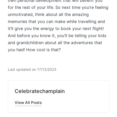
own personal development that will benefit you
for the rest of your life. So next time you’re feeling
unmotivated, think about all the amazing
memories that you can make while travelling and
it’ll give you the energy to book your next flight!
And before you know it, you’ll be telling your kids
and grandchildren about all the adventures that
you had! How cool is that?
Last updated on 17/12/2023
Celebratechamplain
View All Posts