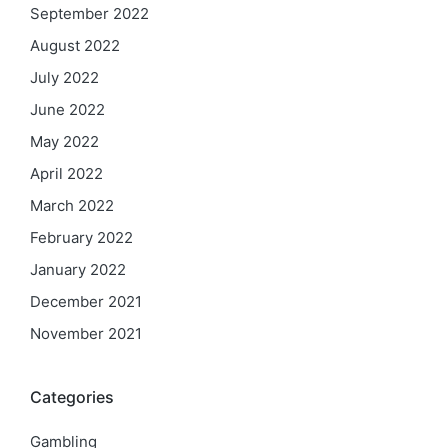
September 2022
August 2022
July 2022
June 2022
May 2022
April 2022
March 2022
February 2022
January 2022
December 2021
November 2021
Categories
Gambling