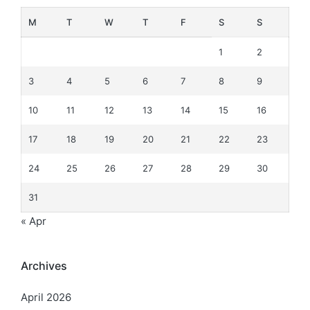
M
T
W
T
F
S
S
1
2
3
4
5
6
7
8
9
10
11
12
13
14
15
16
17
18
19
20
21
22
23
24
25
26
27
28
29
30
31
« Apr
Archives
April 2026