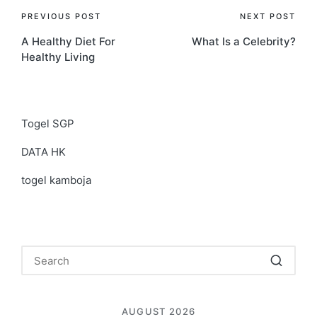
Post
PREVIOUS POST
NEXT POST
A Healthy Diet For
What Is a Celebrity?
navigation
Healthy Living
Togel SGP
DATA HK
togel kamboja
AUGUST 2026