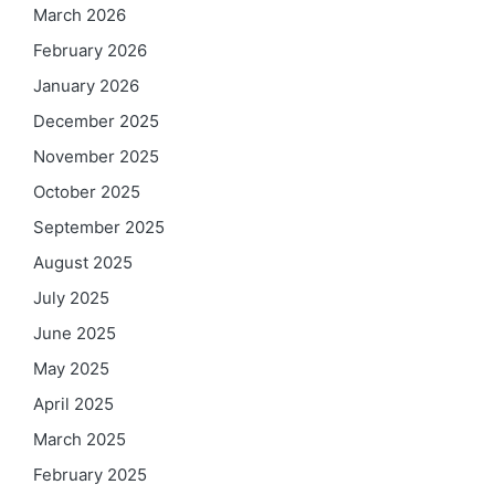
March 2026
February 2026
January 2026
December 2025
November 2025
October 2025
September 2025
August 2025
July 2025
June 2025
May 2025
April 2025
March 2025
February 2025