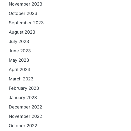
November 2023
October 2023
September 2023
August 2023
July 2023
June 2023
May 2023
April 2023
March 2023
February 2023
January 2023
December 2022
November 2022
October 2022