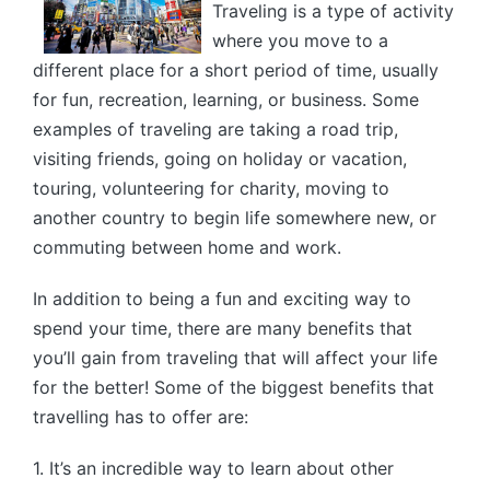
Traveling is a type of activity
where you move to a
different place for a short period of time, usually
for fun, recreation, learning, or business. Some
examples of traveling are taking a road trip,
visiting friends, going on holiday or vacation,
touring, volunteering for charity, moving to
another country to begin life somewhere new, or
commuting between home and work.
In addition to being a fun and exciting way to
spend your time, there are many benefits that
you’ll gain from traveling that will affect your life
for the better! Some of the biggest benefits that
travelling has to offer are:
1. It’s an incredible way to learn about other