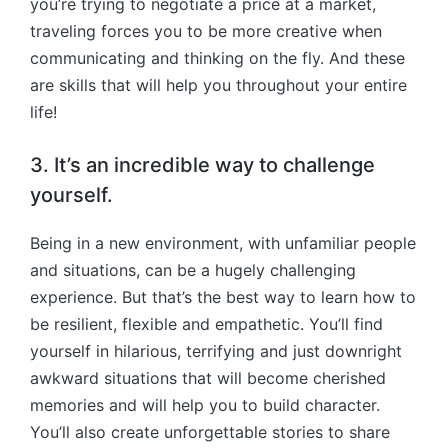
you’re trying to negotiate a price at a market,
traveling forces you to be more creative when
communicating and thinking on the fly. And these
are skills that will help you throughout your entire
life!
3. It’s an incredible way to challenge
yourself.
Being in a new environment, with unfamiliar people
and situations, can be a hugely challenging
experience. But that’s the best way to learn how to
be resilient, flexible and empathetic. You’ll find
yourself in hilarious, terrifying and just downright
awkward situations that will become cherished
memories and will help you to build character.
You’ll also create unforgettable stories to share