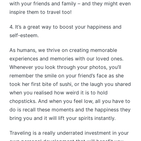
with your friends and family – and they might even
inspire them to travel too!
4. It’s a great way to boost your happiness and
self-esteem.
As humans, we thrive on creating memorable
experiences and memories with our loved ones.
Whenever you look through your photos, you’ll
remember the smile on your friend’s face as she
took her first bite of sushi, or the laugh you shared
when you realised how weird it is to hold
chopsticks. And when you feel low, all you have to
do is recall these moments and the happiness they
bring you and it will lift your spirits instantly.
Traveling is a really underrated investment in your