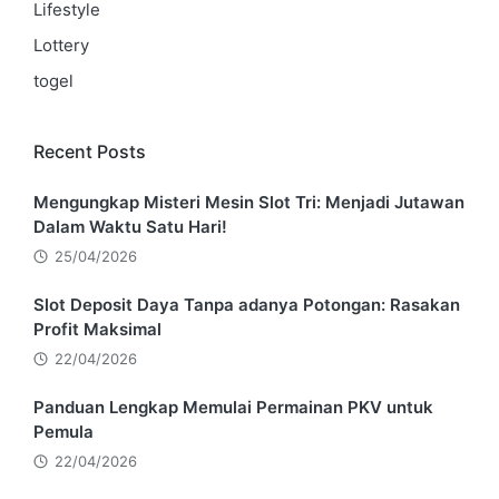
Lifestyle
Lottery
togel
Recent Posts
Mengungkap Misteri Mesin Slot Tri: Menjadi Jutawan
Dalam Waktu Satu Hari!
25/04/2026
Slot Deposit Daya Tanpa adanya Potongan: Rasakan
Profit Maksimal
22/04/2026
Panduan Lengkap Memulai Permainan PKV untuk
Pemula
22/04/2026