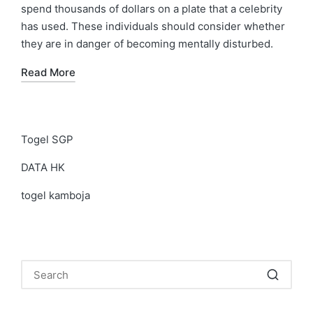
spend thousands of dollars on a plate that a celebrity
has used. These individuals should consider whether
they are in danger of becoming mentally disturbed.
Read More
Togel SGP
DATA HK
togel kamboja