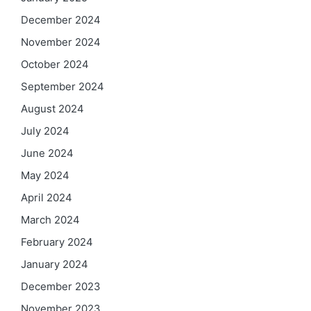
December 2024
November 2024
October 2024
September 2024
August 2024
July 2024
June 2024
May 2024
April 2024
March 2024
February 2024
January 2024
December 2023
November 2023