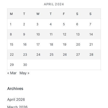
APRIL 2024
M
T
W
T
F
S
S
1
2
3
4
5
6
7
8
9
10
11
12
13
14
15
16
17
18
19
20
21
22
23
24
25
26
27
28
29
30
« Mar
May »
Archives
April 2026
March 2026