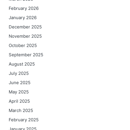
February 2026
January 2026
December 2025
November 2025
October 2025
September 2025
August 2025
July 2025
June 2025
May 2025
April 2025
March 2025
February 2025
January 2025