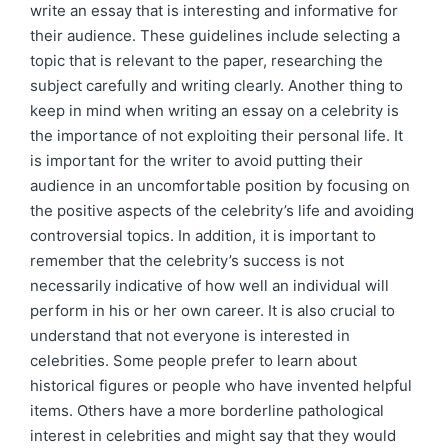
write an essay that is interesting and informative for
their audience. These guidelines include selecting a
topic that is relevant to the paper, researching the
subject carefully and writing clearly. Another thing to
keep in mind when writing an essay on a celebrity is
the importance of not exploiting their personal life. It
is important for the writer to avoid putting their
audience in an uncomfortable position by focusing on
the positive aspects of the celebrity’s life and avoiding
controversial topics. In addition, it is important to
remember that the celebrity’s success is not
necessarily indicative of how well an individual will
perform in his or her own career. It is also crucial to
understand that not everyone is interested in
celebrities. Some people prefer to learn about
historical figures or people who have invented helpful
items. Others have a more borderline pathological
interest in celebrities and might say that they would