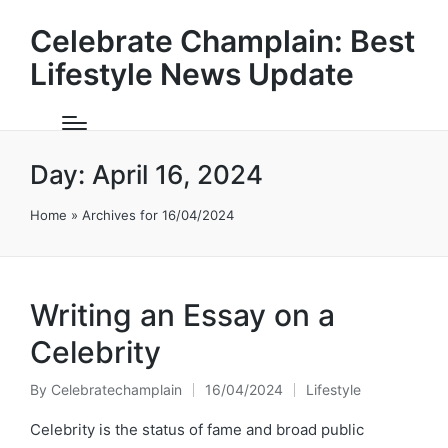
Celebrate Champlain: Best
Lifestyle News Update
Day:
April 16, 2024
Home
»
Archives for 16/04/2024
Writing an Essay on a
Celebrity
By
Celebratechamplain
16/04/2024
Lifestyle
Posted
Posted
by
in
Celebrity is the status of fame and broad public