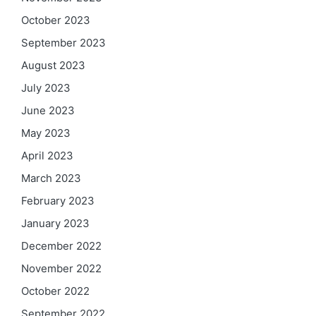
October 2023
September 2023
August 2023
July 2023
June 2023
May 2023
April 2023
March 2023
February 2023
January 2023
December 2022
November 2022
October 2022
September 2022