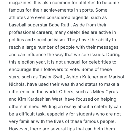
magazines. It is also common for athletes to become
famous for their achievements in sports. Some
athletes are even considered legends, such as
baseball superstar Babe Ruth. Aside from their
professional careers, many celebrities are active in
politics and social activism. They have the ability to
reach a large number of people with their messages
and can influence the way that we see issues. During
this election year, it is not unusual for celebrities to
encourage their followers to vote. Some of these
stars, such as Taylor Swift, Ashton Kutcher and Marisol
Nichols, have used their wealth and status to make a
difference in the world. Others, such as Miley Cyrus
and Kim Kardashian West, have focused on helping
others in need. Writing an essay about a celebrity can
be a difficult task, especially for students who are not
very familiar with the lives of these famous people.
However, there are several tips that can help them