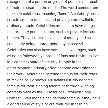
recognition of a person or group of people as a result
of their exposure in the media. The word comes from
the Latin celebritas, meaning “fame.” A celebrity has a
certain amount of status and privilege not available to
ordinary people. Celebrities are able to have things
that ordinary people cannot, such as private jets and
homes. They can also have a lot of money and are
constantly being photographed by paparazzi.
Celebrities can also have some disadvantages, such
as being followed by hordes of fans and having to live
in a constant state of security. People in the
entertainment industry often become celebrities for
their work. Actors can become famous for their roles
in movies or TV shows. Musicians usually become
famous for their singing talents or through winning
contests such as the X Factor or Eurovision Song
Contest. Even models can become famous if they have
a good sense of style or are featured in fashion