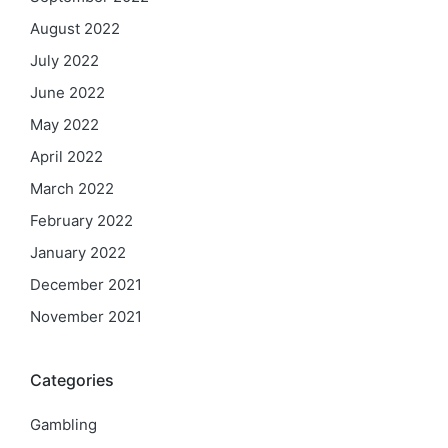
August 2022
July 2022
June 2022
May 2022
April 2022
March 2022
February 2022
January 2022
December 2021
November 2021
Categories
Gambling