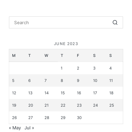
JUNE 2023
M
T
W
T
F
S
S
1
2
3
4
5
6
7
8
9
10
11
12
13
14
15
16
17
18
19
20
21
22
23
24
25
26
27
28
29
30
« May
Jul »