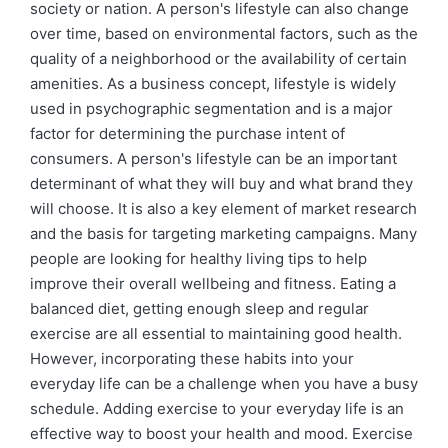
society or nation. A person's lifestyle can also change
over time, based on environmental factors, such as the
quality of a neighborhood or the availability of certain
amenities. As a business concept, lifestyle is widely
used in psychographic segmentation and is a major
factor for determining the purchase intent of
consumers. A person's lifestyle can be an important
determinant of what they will buy and what brand they
will choose. It is also a key element of market research
and the basis for targeting marketing campaigns. Many
people are looking for healthy living tips to help
improve their overall wellbeing and fitness. Eating a
balanced diet, getting enough sleep and regular
exercise are all essential to maintaining good health.
However, incorporating these habits into your
everyday life can be a challenge when you have a busy
schedule. Adding exercise to your everyday life is an
effective way to boost your health and mood. Exercise