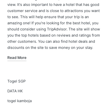
view. It's also important to have a hotel that has good
customer service and is close to attractions you want
to see. This will help ensure that your trip is an
amazing one! If you're looking for the best hotel, you
should consider using TripAdvisor. The site will show
you the top hotels based on reviews and ratings from
other customers. You can also find hotel deals and
discounts on the site to save money on your stay.
Read More
Togel SGP
DATA HK
togel kamboja