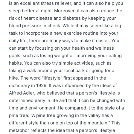
is an excellent stress reliever, and it can also help you
sleep better at night. Moreover, it can also reduce the
risk of heart disease and diabetes by keeping your
blood pressure in check. While it may seem like a big
task to incorporate a new exercise routine into your
daily life, there are many ways to make it easier. You
can start by focusing on your health and wellness
goals, such as losing weight or improving your eating
habits. You can also try simple activities, such as
taking a walk around your local park or going for a
hike. The word "lifestyle" first appeared in the
dictionary in 1929. It was influenced by the ideas of
Alfred Adler, who believed that a person's lifestyle is
determined early in life and that it can be changed with
time and environment. He compared it to the style of a
pine tree: "A pine tree growing in the valley has a
different style than one on top of the mountain." This
metaphor reflects the idea that a person's lifestyle