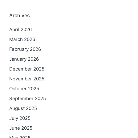
Archives
April 2026
March 2026
February 2026
January 2026
December 2025
November 2025
October 2025
September 2025
August 2025
July 2025
June 2025
May 2025