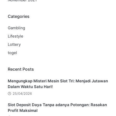
Categories
Gambling
Lifestyle
Lottery
togel
Recent Posts
Mengungkap Misteri Mesin Slot Tri: Menjadi Jutawan
Dalam Waktu Satu Hari!
25/04/2026
Slot Deposit Daya Tanpa adanya Potongan: Rasakan
Profit Maksimal