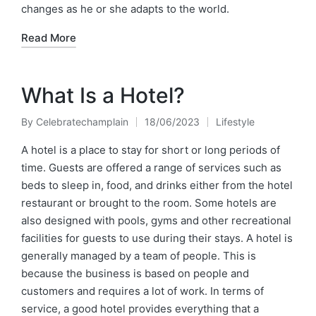
changes as he or she adapts to the world.
Read More
What Is a Hotel?
By
Celebratechamplain
18/06/2023
Lifestyle
Posted
Posted
by
in
A hotel is a place to stay for short or long periods of
time. Guests are offered a range of services such as
beds to sleep in, food, and drinks either from the hotel
restaurant or brought to the room. Some hotels are
also designed with pools, gyms and other recreational
facilities for guests to use during their stays. A hotel is
generally managed by a team of people. This is
because the business is based on people and
customers and requires a lot of work. In terms of
service, a good hotel provides everything that a