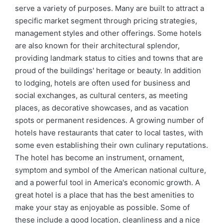
serve a variety of purposes. Many are built to attract a
specific market segment through pricing strategies,
management styles and other offerings. Some hotels
are also known for their architectural splendor,
providing landmark status to cities and towns that are
proud of the buildings' heritage or beauty. In addition
to lodging, hotels are often used for business and
social exchanges, as cultural centers, as meeting
places, as decorative showcases, and as vacation
spots or permanent residences. A growing number of
hotels have restaurants that cater to local tastes, with
some even establishing their own culinary reputations.
The hotel has become an instrument, ornament,
symptom and symbol of the American national culture,
and a powerful tool in America's economic growth. A
great hotel is a place that has the best amenities to
make your stay as enjoyable as possible. Some of
these include a good location, cleanliness and a nice