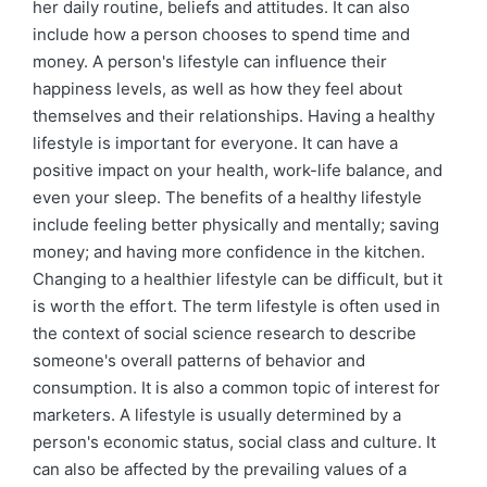
her daily routine, beliefs and attitudes. It can also
include how a person chooses to spend time and
money. A person's lifestyle can influence their
happiness levels, as well as how they feel about
themselves and their relationships. Having a healthy
lifestyle is important for everyone. It can have a
positive impact on your health, work-life balance, and
even your sleep. The benefits of a healthy lifestyle
include feeling better physically and mentally; saving
money; and having more confidence in the kitchen.
Changing to a healthier lifestyle can be difficult, but it
is worth the effort. The term lifestyle is often used in
the context of social science research to describe
someone's overall patterns of behavior and
consumption. It is also a common topic of interest for
marketers. A lifestyle is usually determined by a
person's economic status, social class and culture. It
can also be affected by the prevailing values of a