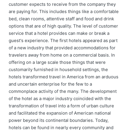
customer expects to receive from the company they
are paying for. This includes things like a comfortable
bed, clean rooms, attentive staff and food and drink
options that are of high quality. The level of customer
service that a hotel provides can make or break a
guest's experience. The first hotels appeared as part
of a new industry that provided accommodations for
travelers away from home on a commercial basis. In
offering on a large scale those things that were
customarily furnished in household settings, the
hotels transformed travel in America from an arduous
and uncertain enterprise for the few to a
commonplace activity of the many. The development
of the hotel as a major industry coincided with the
transformation of travel into a form of urban culture
and facilitated the expansion of American national
power beyond its continental boundaries. Today,
hotels can be found in nearly every community and