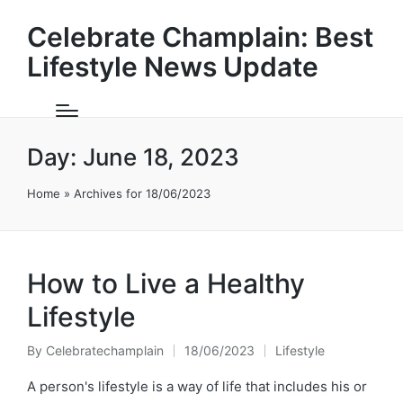
Celebrate Champlain: Best
Lifestyle News Update
Day:
June 18, 2023
Home
»
Archives for 18/06/2023
How to Live a Healthy
Lifestyle
By
Celebratechamplain
18/06/2023
Lifestyle
Posted
Posted
by
in
A person's lifestyle is a way of life that includes his or