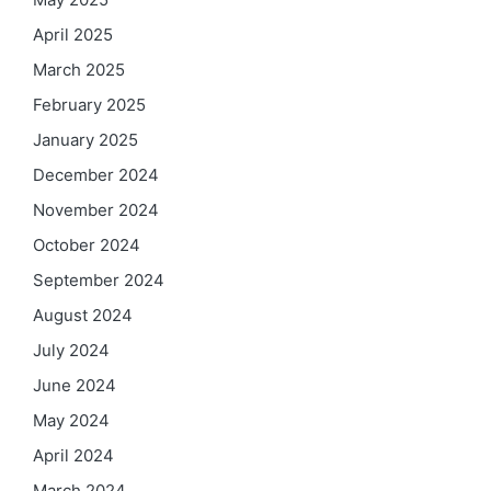
April 2025
March 2025
February 2025
January 2025
December 2024
November 2024
October 2024
September 2024
August 2024
July 2024
June 2024
May 2024
April 2024
March 2024