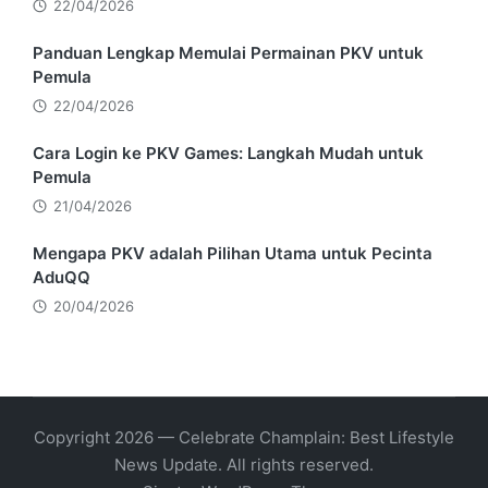
22/04/2026
Panduan Lengkap Memulai Permainan PKV untuk
Pemula
22/04/2026
Cara Login ke PKV Games: Langkah Mudah untuk
Pemula
21/04/2026
Mengapa PKV adalah Pilihan Utama untuk Pecinta
AduQQ
20/04/2026
Copyright 2026 — Celebrate Champlain: Best Lifestyle
News Update. All rights reserved.