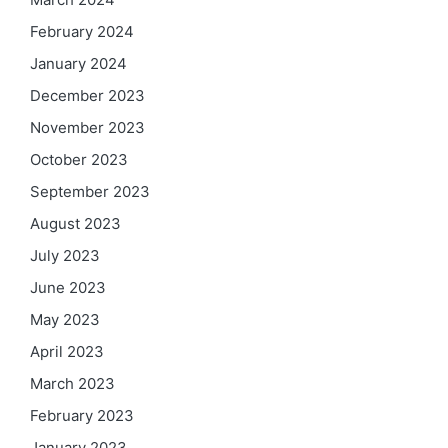
February 2024
January 2024
December 2023
November 2023
October 2023
September 2023
August 2023
July 2023
June 2023
May 2023
April 2023
March 2023
February 2023
January 2023