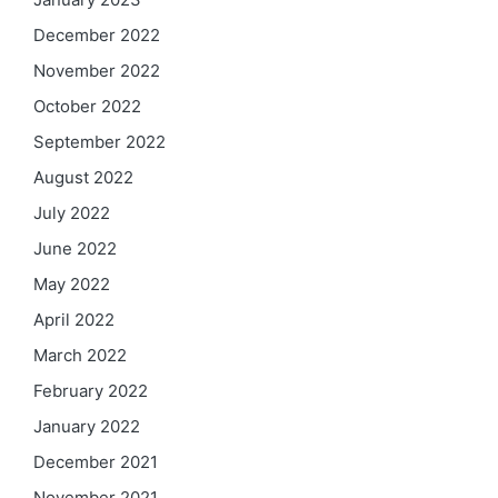
December 2022
November 2022
October 2022
September 2022
August 2022
July 2022
June 2022
May 2022
April 2022
March 2022
February 2022
January 2022
December 2021
November 2021