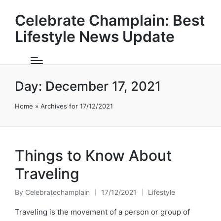
Celebrate Champlain: Best
Lifestyle News Update
Day:
December 17, 2021
Home
»
Archives for 17/12/2021
Things to Know About
Traveling
By
Celebratechamplain
17/12/2021
Lifestyle
Posted
Posted
by
in
Traveling is the movement of a person or group of