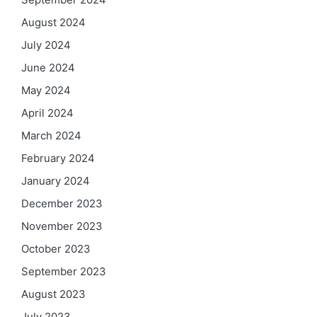
August 2024
July 2024
June 2024
May 2024
April 2024
March 2024
February 2024
January 2024
December 2023
November 2023
October 2023
September 2023
August 2023
July 2023