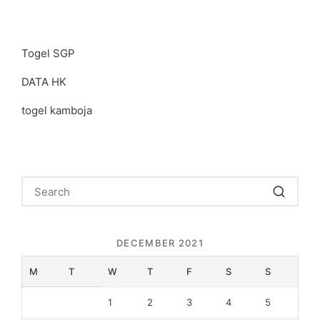
Togel SGP
DATA HK
togel kamboja
DECEMBER 2021
M
T
W
T
F
S
S
1
2
3
4
5