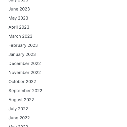
June 2023
May 2023
April 2023
March 2023
February 2023
January 2023
December 2022
November 2022
October 2022
September 2022
August 2022
July 2022
June 2022
May 2022