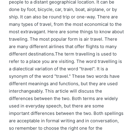
people to a distant geographical location. It can be
done by foot, bicycle, car, train, boat, airplane, or by
ship. It can also be round trip or one-way. There are
many types of travel, from the most economical to the
most extravagant. Here are some things to know about
traveling. The most popular form is air travel. There
are many different airlines that offer flights to many
different destinations.The term travelling is used to
refer to a place you are visiting. The word travelling is
a dialectical variation of the word "travel". It is a
synonym of the word "travel." These two words have
different meanings and functions, but they are used
interchangeably. This article will discuss the
differences between the two. Both terms are widely
used in everyday speech, but there are some
important differences between the two. Both spellings
are acceptable in formal writing and in conversation,
so remember to choose the right one for the