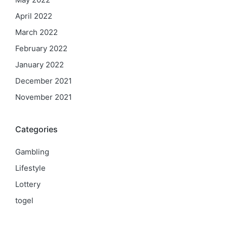
April 2022
March 2022
February 2022
January 2022
December 2021
November 2021
Categories
Gambling
Lifestyle
Lottery
togel