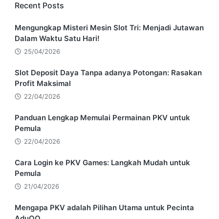
Recent Posts
Mengungkap Misteri Mesin Slot Tri: Menjadi Jutawan
Dalam Waktu Satu Hari!
25/04/2026
Slot Deposit Daya Tanpa adanya Potongan: Rasakan
Profit Maksimal
22/04/2026
Panduan Lengkap Memulai Permainan PKV untuk
Pemula
22/04/2026
Cara Login ke PKV Games: Langkah Mudah untuk
Pemula
21/04/2026
Mengapa PKV adalah Pilihan Utama untuk Pecinta
AduQQ