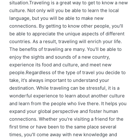
situation.Traveling is a great way to get to know a new
culture. Not only will you be able to learn the local
language, but you will be able to make new
connections. By getting to know other people, you'll
be able to appreciate the unique aspects of different
countries. As a result, traveling will enrich your life.
The benefits of traveling are many. You'll be able to
enjoy the sights and sounds of a new country,
experience its food and culture, and meet new
people.Regardless of the type of travel you decide to
take, it's always important to understand your
destination. While traveling can be stressful, it is a
wonderful experience to learn about another culture
and learn from the people who live there. It helps you
expand your global perspective and foster human
connections. Whether you're visiting a friend for the
first time or have been to the same place several
times, you'll come away with new knowledge and