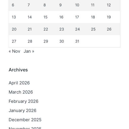
6
7
8
9
10
11
12
13
14
15
16
17
18
19
20
21
22
23
24
25
26
27
28
29
30
31
« Nov
Jan »
Archives
April 2026
March 2026
February 2026
January 2026
December 2025
November 2025