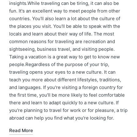
insights.While traveling can be tiring, it can also be
fun. It's an excellent way to meet people from other
countries. You'll also learn a lot about the culture of
the places you visit. You'll be able to speak with the
locals and learn about their way of life. The most
common reasons for traveling are recreation and
sightseeing, business travel, and visiting people.
Taking a vacation is a great way to get to know new
people.Regardless of the purpose of your trip,
traveling opens your eyes to a new culture. It can
teach you more about different lifestyles, traditions,
and languages. If you're visiting a foreign country for
the first time, you'll be more likely to feel comfortable
there and learn to adapt quickly to a new culture. If
you're planning to travel for work or for pleasure, a trip
abroad can help you find what you're looking for.
Read More