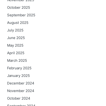
October 2025
September 2025
August 2025
July 2025
June 2025
May 2025
April 2025
March 2025
February 2025
January 2025
December 2024
November 2024
October 2024
September 2024